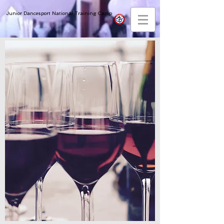
Junior Dancesport National Training Camp