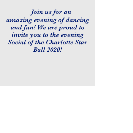
Join us for an
amazing evening of dancing
and fun! We are proud to
invite you to the evening
Social of the Charlotte Star
Ball 2020!
Tickets
:
- $10 for USA Dance Members
- $15 for Non- Members
- $5 for College Students