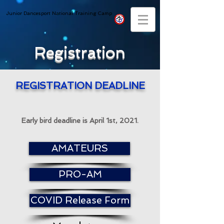
Junior Dancesport National Training Camp
Registration
REGISTRATION DEADLINE
Early bird deadline is April 1st, 2021.
AMATEURS
PRO-AM
COVID Release Form