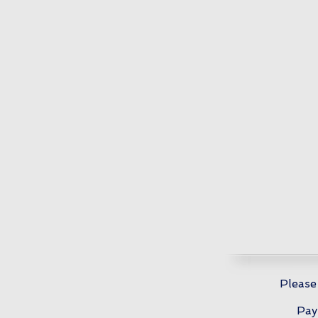
Please
Pay