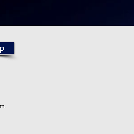
mp
am
: