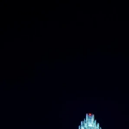
Thank You