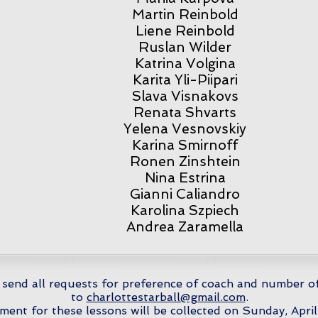
Martin Reinbold
Liene Reinbold
Ruslan Wilder
Katrina Volgina
Karita Yli-Piipari
Slava Visnakovs
Renata Shvarts
Yelena Vesnovskiy
Karina Smirnoff
Ronen Zinshtein
Nina Estrina
Gianni Caliandro
Karolina Szpiech
Andrea Zaramella
 send all requests for preference of coach and number o
to
charlottestarball@gmail.com
.
ment for these lessons will be collected on Sunday, April