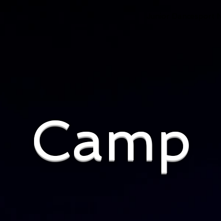
Junior Dancesport 
Camp