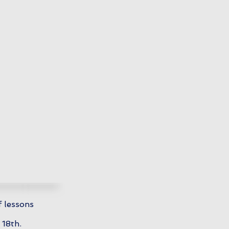
f lessons
 18th.