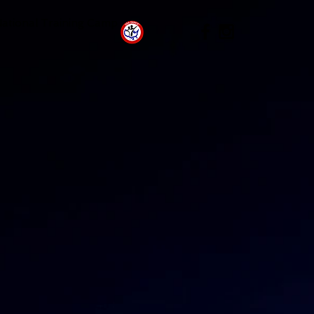
National Training Camp