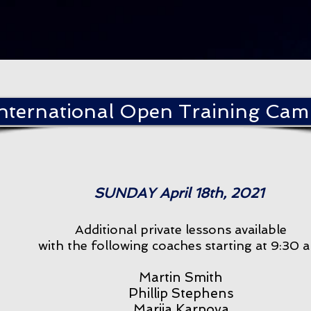
International Open Training Ca
SUNDAY April 18th, 2021
Additional private lessons available
with the following coaches starting at 9:30 
Martin Smith
Phillip Stephens
Mariia Karpova